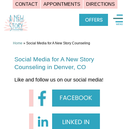
CONTACT
APPOINTMENTS
DIRECTIONS
Skip
to
content
Home
»
Social Media for A New Story Counseling
Social Media for A New Story
Counseling in Denver, CO
Like and follow us on our social media!