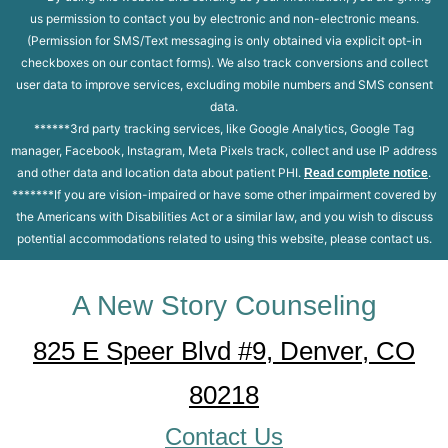
us permission to contact you by electronic and non-electronic means.
(Permission for SMS/Text messaging is only obtained via explicit opt-in
checkboxes on our contact forms). We also track conversions and collect
user data to improve services, excluding mobile numbers and SMS consent
data.
******3rd party tracking services, like Google Analytics, Google Tag
manager, Facebook, Instagram, Meta Pixels track, collect and use IP address
and other data and location data about patient PHI.
.
Read complete notice
*******If you are vision-impaired or have some other impairment covered by
the Americans with Disabilities Act or a similar law, and you wish to discuss
potential accommodations related to using this website, please contact us.
A New Story Counseling
825 E Speer Blvd #9, Denver, CO
80218
Contact Us