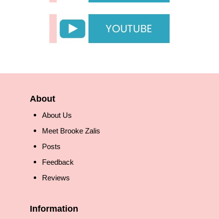
About
About Us
Meet Brooke Zalis
Posts
Feedback
Reviews
Information