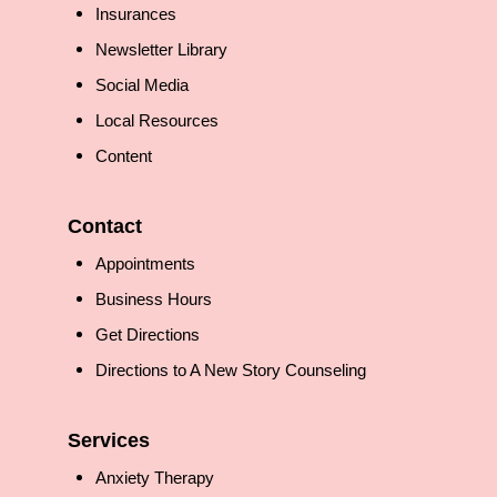
Insurances
Newsletter Library
Social Media
Local Resources
Content
Contact
Appointments
Business Hours
Get Directions
Directions to A New Story Counseling
Services
Anxiety Therapy