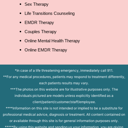
Sex Therapy
Life Transitions Counseling
EMDR Therapy
Couples Therapy
Online Mental Health Therapy
Online EMDR Therapy
*In case of a life threatening emergency, immediately call 911.
**For any medical procedures, patients may respond to treatment differently,
each patients results may vary.
***The photos on this website are for illustrative purposes only. The
individuals pictured are models unless explicitly identified as a
client/patient/customer/staff/employee.
****Information on this site is not intended or implied to be a substitute for
professional medical advice, diagnosis or treatment. All content contained on
or available through this site is for general information purposes only.
*****By using this website and sending us your information, you are giving