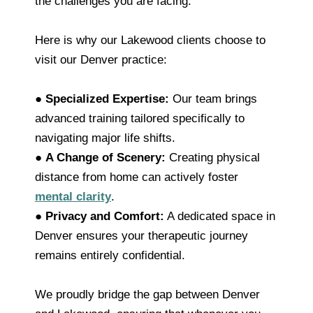
the challenges you are facing.
Here is why our Lakewood clients choose to
visit our Denver practice:
●
Specialized Expertise:
Our team brings
advanced training tailored specifically to
navigating major life shifts.
●
A Change of Scenery:
Creating physical
distance from home can actively foster
mental clarity
.
●
Privacy and Comfort:
A dedicated space in
Denver ensures your therapeutic journey
remains entirely confidential.
We proudly bridge the gap between Denver