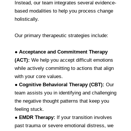
Instead, our team integrates several evidence-
based modalities to help you process change
holistically.
Our primary therapeutic strategies include:
●
Acceptance and Commitment Therapy
(ACT):
We help you accept difficult emotions
while actively committing to actions that align
with your core values.
●
Cognitive Behavioral Therapy (CBT):
Our
team assists you in identifying and challenging
the negative thought patterns that keep you
feeling stuck.
●
EMDR Therapy:
If your transition involves
past trauma or severe emotional distress, we