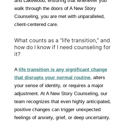
and Lakewood, ensuring that whenever you
walk through the doors of A New Story
Counseling, you are met with unparalleled,
client-centered care.
What counts as a “life transition,” and
how do I know if I need counseling for
it?
A
life transition is any significant change
that disrupts your normal routine
, alters
your sense of identity, or requires a major
adjustment. At A New Story Counseling, our
team recognizes that even highly anticipated,
positive changes can trigger unexpected
feelings of anxiety, grief, or deep uncertainty.