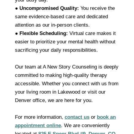
●
Uncompromised Quality:
You receive the
same evidence-based care and dedicated
attention as our in-person clients.
●
Flexible Scheduling:
Virtual care makes it
easier to prioritize your mental health without
sacrificing your daily responsibilities.
Our team at A New Story Counseling is deeply
committed to making high-quality therapy
accessible. Whether you connect with us from
your living room in Lakewood or visit our
Denver office, we are here for you.
For more information,
contact us
or
book an
appointment online
. We are conveniently
located at
825 E Speer Blvd #9, Denver, CO