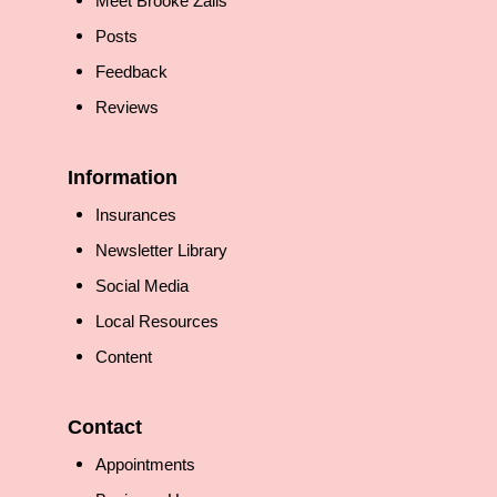
Meet Brooke Zalis
Posts
Feedback
Reviews
Information
Insurances
Newsletter Library
Social Media
Local Resources
Content
Contact
Appointments