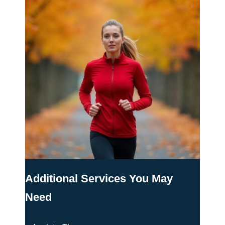
Additional Services You May
Need