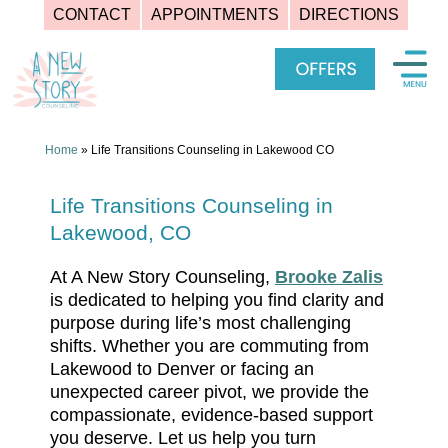
CONTACT
APPOINTMENTS
DIRECTIONS
Skip
to
content
Home
»
Life Transitions Counseling in Lakewood CO
Life Transitions Counseling in
Lakewood, CO
At A New Story Counseling,
Brooke Zalis
is dedicated to helping you find clarity and
purpose during life’s most challenging
shifts. Whether you are commuting from
Lakewood to Denver or facing an
unexpected career pivot, we provide the
compassionate, evidence-based support
you deserve. Let us help you turn