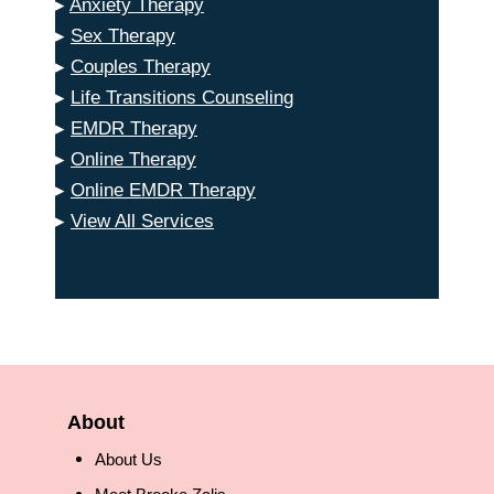
▸
Anxiety Therapy
▸
Sex Therapy
▸
Couples Therapy
▸
Life Transitions Counseling
▸
EMDR Therapy
▸
Online Therapy
▸
Online EMDR Therapy
▸
View All Services
About
About Us