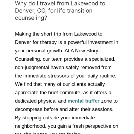
Why do I travel from Lakewood to
Denver, CO, for life transition
counseling?
Making the short trip from Lakewood to
Denver for therapy is a powerful investment in
your personal growth. At A New Story
Counseling, our team provides a specialized,
non-judgmental haven safely removed from
the immediate stressors of your daily routine.
We find that many of our clients actually
appreciate the brief commute, as it offers a
dedicated physical and
mental buffer
zone to
decompress before and after their sessions.
By stepping outside your immediate
neighborhood, you gain a fresh perspective on