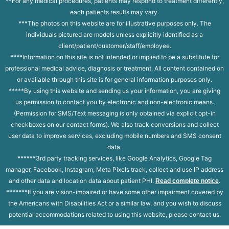
**For any medical procedures, patients may respond to treatment differently,
each patients results may vary.
***The photos on this website are for illustrative purposes only. The
individuals pictured are models unless explicitly identified as a
client/patient/customer/staff/employee.
****Information on this site is not intended or implied to be a substitute for
professional medical advice, diagnosis or treatment. All content contained on
or available through this site is for general information purposes only.
*****By using this website and sending us your information, you are giving
us permission to contact you by electronic and non-electronic means.
(Permission for SMS/Text messaging is only obtained via explicit opt-in
checkboxes on our contact forms). We also track conversions and collect
user data to improve services, excluding mobile numbers and SMS consent
data.
******3rd party tracking services, like Google Analytics, Google Tag
manager, Facebook, Instagram, Meta Pixels track, collect and use IP address
and other data and location data about patient PHI.
.
Read complete notice
*******If you are vision-impaired or have some other impairment covered by
the Americans with Disabilities Act or a similar law, and you wish to discuss
potential accommodations related to using this website, please contact us.