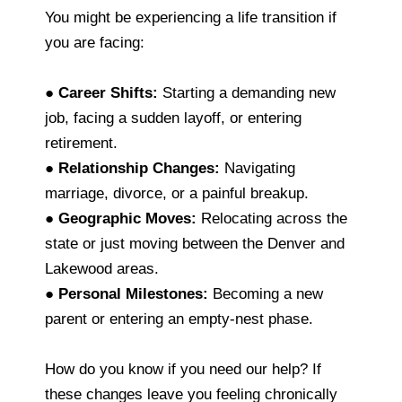
You might be experiencing a life transition if
you are facing:
●
Career Shifts:
Starting a demanding new
job, facing a sudden layoff, or entering
retirement.
●
Relationship Changes:
Navigating
marriage, divorce, or a painful breakup.
●
Geographic Moves:
Relocating across the
state or just moving between the Denver and
Lakewood areas.
●
Personal Milestones:
Becoming a new
parent or entering an empty-nest phase.
How do you know if you need our help? If
these changes leave you feeling chronically