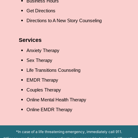
Business Hours
Get Directions
Directions to A New Story Counseling
Services
Anxiety Therapy
Sex Therapy
Life Transitions Counseling
EMDR Therapy
Couples Therapy
Online Mental Health Therapy
Online EMDR Therapy
*In case of a life threatening emergency, immediately call 911.