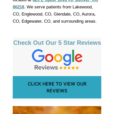
80218
. We serve patients from Lakewood,
CO, Englewood, CO, Glendale, CO, Aurora,
CO, Edgewater, CO, and surrounding areas.
Check Out Our 5 Star Reviews
CLICK HERE TO VIEW OUR
REVIEWS