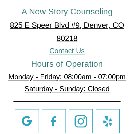
A New Story Counseling
825 E Speer Blvd #9, Denver, CO
80218
Contact Us
Hours of Operation
Monday - Friday: 08:00am - 07:00pm
Saturday - Sunday: Closed