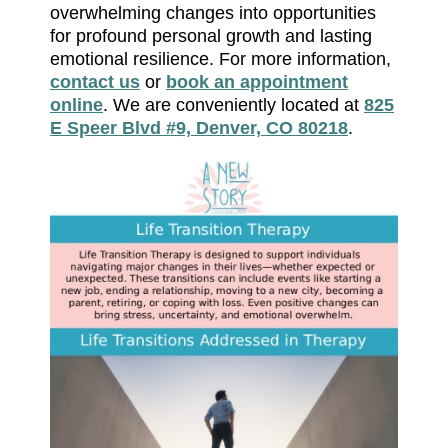
overwhelming changes into opportunities
for profound personal growth and lasting
emotional resilience. For more information,
contact us
or
book an appointment
online
. We are conveniently located at
825
E Speer Blvd #9, Denver, CO 80218
.