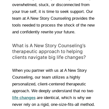
overwhelmed, stuck, or disconnected from
your true self, it is time to seek support. Our
team at A New Story Counseling provides the
tools needed to process the shock of the new
and confidently rewrite your future.
What is A New Story Counseling’s
therapeutic approach to helping
clients navigate big life changes?
When you partner with us at A New Story
Counseling, our team utilizes a highly
personalized, client-centered therapeutic
approach. We deeply understand that no two
life changes
are identical, which is why we
never rely on a rigid, one-size-fits-all method.