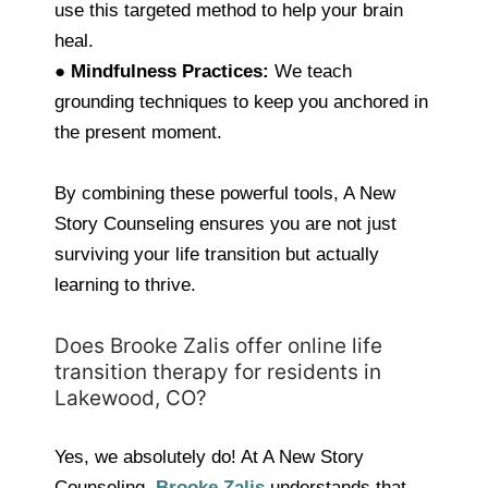
use this targeted method to help your brain
heal.
●
Mindfulness Practices:
We teach
grounding techniques to keep you anchored in
the present moment.
By combining these powerful tools, A New
Story Counseling ensures you are not just
surviving your life transition but actually
learning to thrive.
Does Brooke Zalis offer online life
transition therapy for residents in
Lakewood, CO?
Yes, we absolutely do! At A New Story
Counseling,
Brooke Zalis
understands that