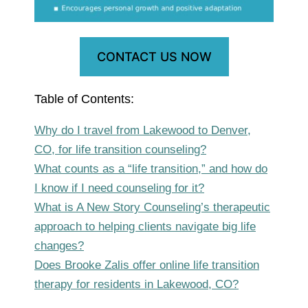
CONTACT US NOW
Table of Contents:
Why do I travel from Lakewood to Denver,
CO, for life transition counseling?
What counts as a “life transition,” and how do
I know if I need counseling for it?
What is A New Story Counseling’s therapeutic
approach to helping clients navigate big life
changes?
Does Brooke Zalis offer online life transition
therapy for residents in Lakewood, CO?