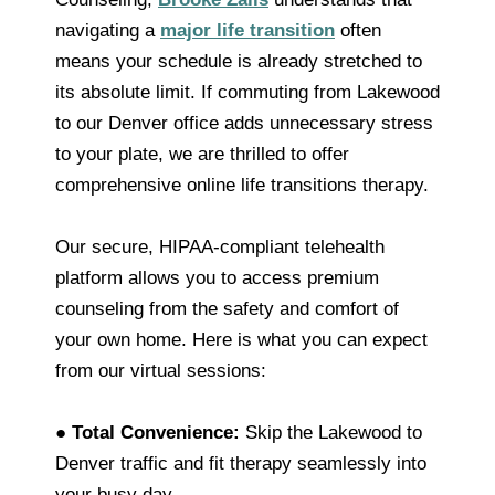
navigating a
major life transition
often
means your schedule is already stretched to
its absolute limit. If commuting from Lakewood
to our Denver office adds unnecessary stress
to your plate, we are thrilled to offer
comprehensive online life transitions therapy.
Our secure, HIPAA-compliant telehealth
platform allows you to access premium
counseling from the safety and comfort of
your own home. Here is what you can expect
from our virtual sessions:
●
Total Convenience:
Skip the Lakewood to
Denver traffic and fit therapy seamlessly into
your busy day.